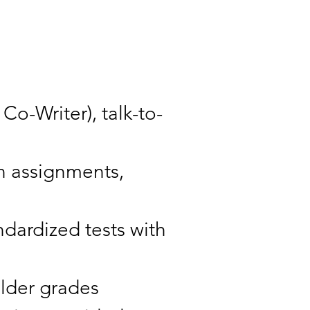
Co-Writer), talk-to-
in assignments,
ndardized tests with
older grades