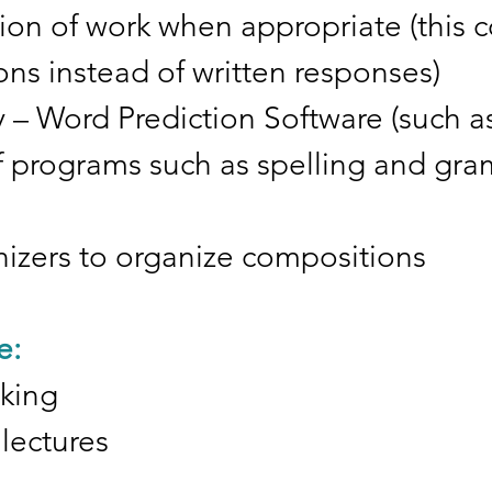
ion of work when appropriate (this 
ns instead of written responses)
 – Word Prediction Software (such as
 of programs such as spelling and gr
nizers to organize compositions
e:
aking
lectures