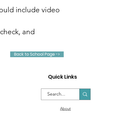
could include video
 check, and
Back to School Page ->
Quick Links
About