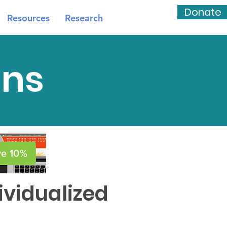
Donate
Resources
Research
ns
vidualized