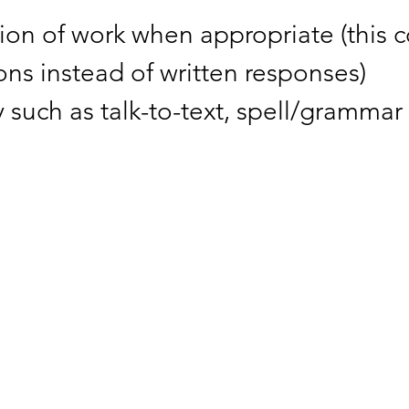
ion of work when appropriate (this 
ns instead of written responses)
 such as talk-to-text, spell/grammar