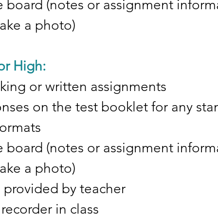
 board (notes or assignment inform
take a photo)
or High:
taking or written assignments
ses on the test booklet for any sta
 formats
 board (notes or assignment inform
take a photo)
s provided by teacher
recorder in class