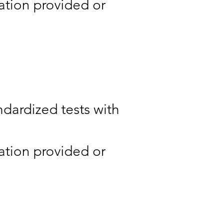
ation provided or
ndardized tests with
ation provided or