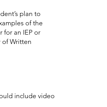
udent’s plan to
examples of the
 for an IEP or
y of Written
could include video