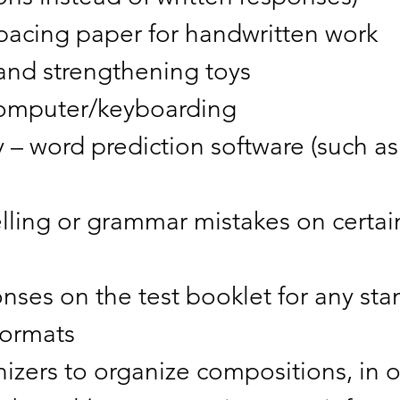
spacing paper for handwritten work
hand strengthening toys
f computer/keyboarding
 – word prediction software (such as 
elling or grammar mistakes on certa
ses on the test booklet for any sta
 formats
nizers to organize compositions, in 