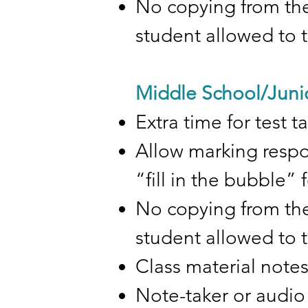
No copying from the
student allowed to 
Middle School/Juni
Extra time for test 
Allow marking respon
“fill in the bubble”
No copying from the
student allowed to 
Class material note
Note-taker or audio 