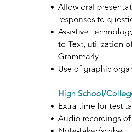
Allow oral presentat
responses to questio
Assistive Technology
to-Text, utilization
Grammarly
Use of graphic orga
High School/Colleg
Extra time for test t
Audio recordings of 
Note-taker/scribe