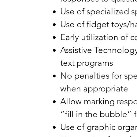
Use of specialized 
Use of fidget toys/
Early utilization o
Assistive Technology
text programs
No penalties for sp
when appropriate
Allow marking respon
“fill in the bubble”
Use of graphic orga