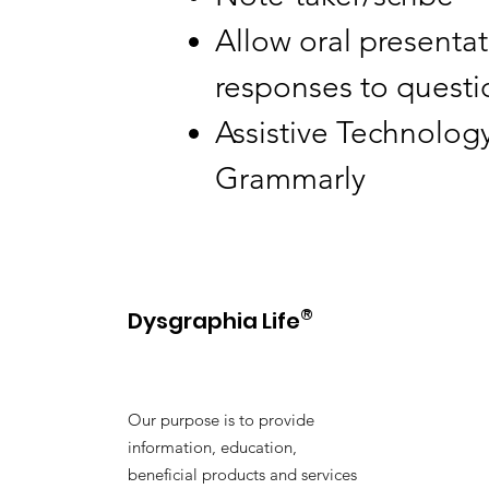
Allow oral presentat
responses to questio
Assistive Technology
Grammarly
®
Dysgraphia Life
Our purpose is to provide
information, education,
beneficial products and services