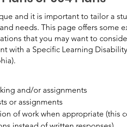
que and it is important to tailor a st
s and needs. This page offers some 
ions that you may want to consider
nt with a Specific Learning Disabilit
hia).
taking and/or assignments
ests or assignments
ion of work when appropriate (this 
ns instead of written responses)