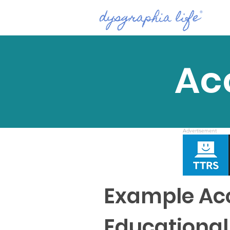
Ac
Advertisement
Example Acc
Educational