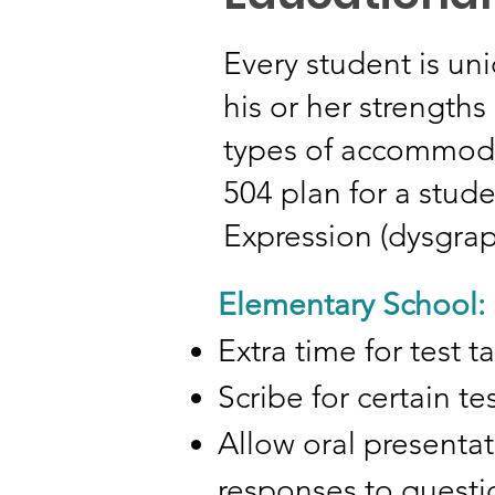
Every student is uni
his or her strength
types of accommodat
504 plan for a stude
Expression (dysgrap
Elementary School:
Extra time for test 
Scribe for certain t
Allow oral presentat
responses to questio