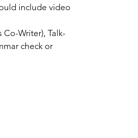
could include video
 Co-Writer), Talk-
ammar check or