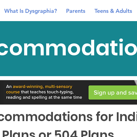
What Is Dysgraphia?
Parents
Teens & Adults
commodatio
ommodations for Indi
 Plans or 504 Plans