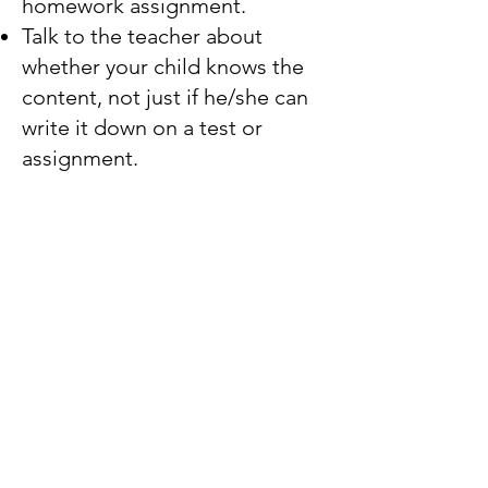
homework assignment.
Talk to the teacher about
whether your child knows the
content, not just if he/she can
write it down on a test or
assignment.