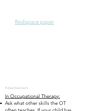
One parent reports that
she sent in a few sheets
of
Redispace paper
to her
son's teacher even
though it wasn't on a
formal plan. The teacher
liked it so much she
photocopied it and used
it with him all year.
A year later, his next
teacher is using it too.
Advertisement
In Occupational Therapy:
Ask what other skills the OT
often teaches. If your child has