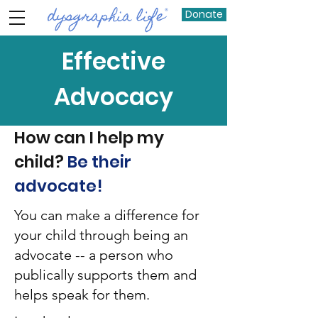
Donate
Effective
Advocacy
How can I help my
child?
Be their
advocate!
You can make a difference for
your child through being an
advocate -- a person who
publically supports them and
helps speak for them.