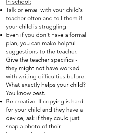
In school:
Talk or email with your child's
teacher often and tell them if
your child is struggling
Even if you don't have a formal
plan, you can make helpful
suggestions to the teacher.
Give the teacher specifics -
they might not have worked
with writing difficulties before.
What exactly helps your child?
You know best.
Be creative. If copying is hard
for your child and they have a
device, ask if they could just
snap a photo of their