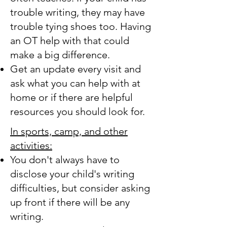
trouble writing, they may have
trouble tying shoes too. Having
an OT help with that could
make a big difference.
Get an update every visit and
ask what you can help with at
home or if there are helpful
resources you should look for.
In sports, camp, and other
activities:
You don't always have to
disclose your child's writing
difficulties, but consider asking
up front if there will be any
writing.