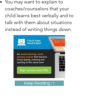
You may want to explain to
coaches/counselors that your
child learns best verbally and to
talk with them about situations
instead of writing things down.
Keep Reading ->