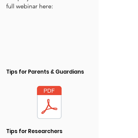
full webinar here:
Tips for Parents & Guardians
Tips for Researchers