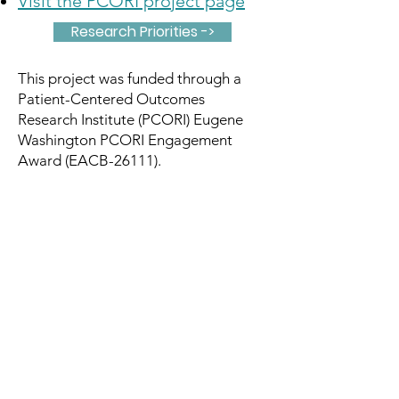
Visit the PCORI project page
Research Priorities ->
This project was funded through a
Patient-Centered Outcomes
Research Institute (PCORI) Eugene
Washington PCORI Engagement
Award (EACB-26111).