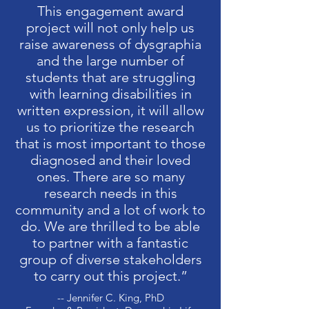
This engagement award
project will not only help us
raise awareness of dysgraphia
and the large number of
students that are struggling
with learning disabilities in
written expression, it will allow
us to prioritize the research
that is most important to those
diagnosed and their loved
ones. There are so many
research needs in this
community and a lot of work to
do. We are thrilled to be able
to partner with a fantastic
group of diverse stakeholders
to carry out this project.”
-- Jennifer C. King, PhD