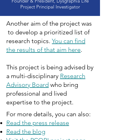
Founder & President, Dysgraphia Life
Project Principal Investigator
Another aim of the project was
to develop a prioritized list of
research topics.
You can find
the results of that aim here
.
This project is being advised by
a multi-disciplinary
Research
Advisory Board
who bring
professional and lived
expertise to the project.
For more details, you can also:
Read the press release
Read the blog