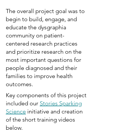
The overall project goal was to
begin to build, engage, and
educate the dysgraphia
community on patient-
centered research practices
and prioritize research on the
most important questions for
people diagnosed and their
families to improve health
outcomes.
Key components of this project
included our
Stories Sparking
Science
initiative and creation
of the short training videos
below.