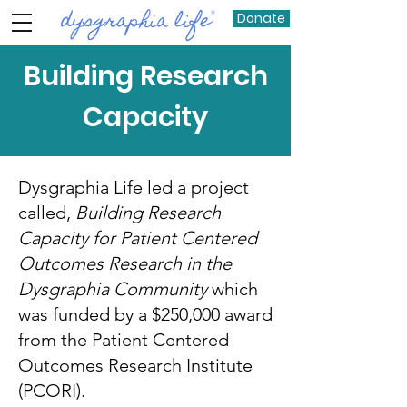
Donate
Building Research
Capacity
Dysgraphia Life led a project
called,
Building Research
Capacity for Patient Centered
Outcomes Research in the
Dysgraphia Community
which
was funded by a $250,000 award
from the Patient Centered
Outcomes Research Institute
(PCORI).