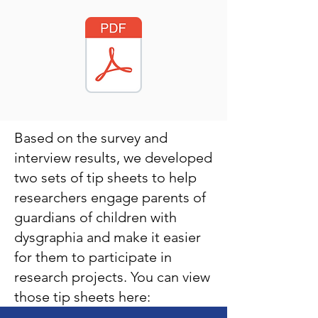
Based on the survey and
interview results, we developed
two sets of tip sheets to help
researchers engage parents of
guardians of children with
dysgraphia and make it easier
for them to participate in
research projects. You can view
those tip sheets here: