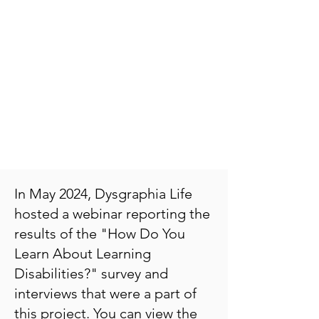
In May 2024, Dysgraphia Life
hosted a webinar reporting the
results of the "How Do You
Learn About Learning
Disabilities?" survey and
interviews that were a part of
this project. You can view the