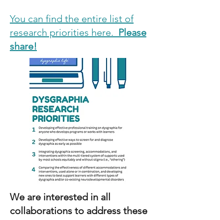
You can find the entire list of
research priorities here.
Please
share!
We are interested in all
collaborations to address these