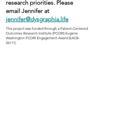
research priorities. Please
email Jennifer at
jennifer@dysgraphia.life
This project was funded through a Patient-Centered
Outcomes Research Institute (PCORI) Eugene
Washington PCORI Engagement Award (EACB-
26111).