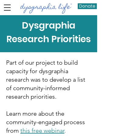
Donate
Dysgraphia
Research Priorities
Part of our project to build
capacity for dysgraphia
research was to develop a list
of community-informed
research priorities.
Learn more about the
community-engaged process
from
this free webinar
.