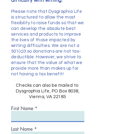
difficulty with writing.​
Please note that Dysgraphia Life
is structured to allow the most
flexibility to raise funds so that we
can develop the absolute best
services and products to improve
the lives of those impacted by
writing difficulties. We are not a
501(c)3 so donations are not tax-
deductible. However, we strive to
ensure that the value of what we
provide more than makes up for
not having a tax benefit!
Checks can also be mailed to:
Dysgraphia Life, PO Box 8038,
Vienna, VA 22183
First Name
Last Name