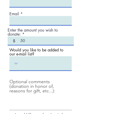
Email
Enter the amount you wish to
donate:
$
Would you like to be added to
our e-mail list?
Optional comments
(donation in honor of,
reasons for gift, etc...):