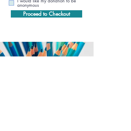
I would like my donation to be
anonymous
Proceed to Checkout