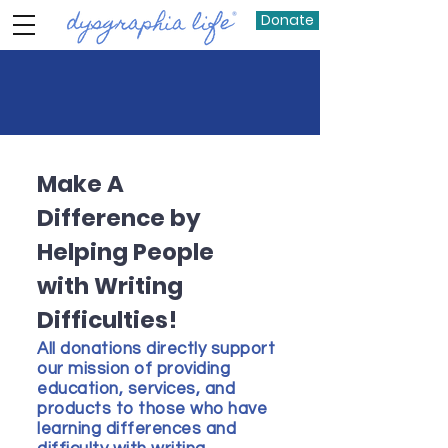
Donate
Make A
Difference by
Helping People
with Writing
Difficulties!
All donations directly support
our mission of providing
education, services, and
products to those who have
learning differences and