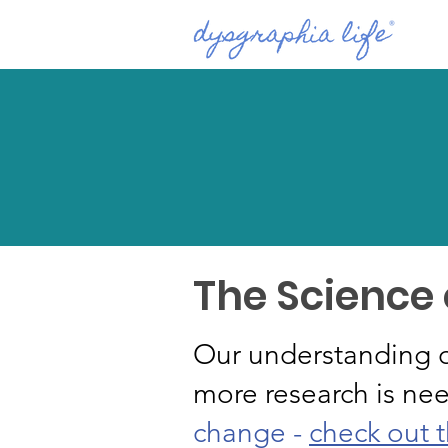
The Science
Our understanding o
more research is ne
change -
check out t