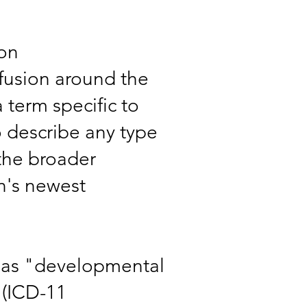
ion
nfusion around the
 term specific to
o describe any type
 the broader
on's newest
 as "developmental
"(ICD-11