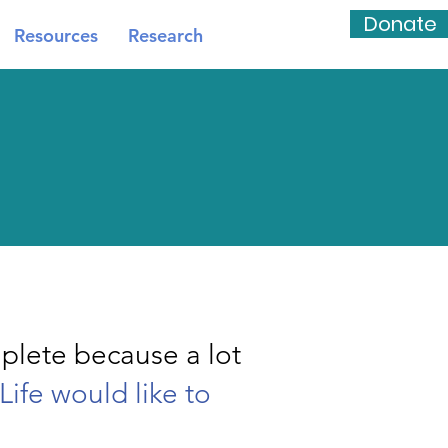
Donate
Resources
Research
plete because a lot
Life would like to