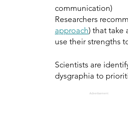
communication)
Researchers recomm
approach
) that take
use their strengths
Scientists are ident
dysgraphia to priori
Advertisement