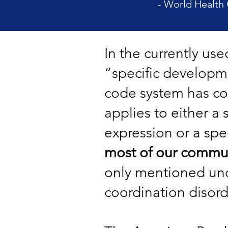
- World Health 
In the currently us
“specific developmen
code system has c
applies to either a 
expression or a spec
most of our commun
only mentioned und
coordination disord