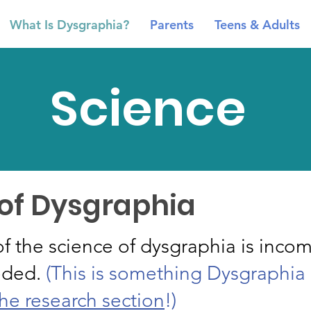
What Is Dysgraphia?
Parents
Teens & Adults
Science
 of Dysgraphia
f the science of dysgraphia is incom
eded.
(This is something Dysgraphia 
he research section
!)