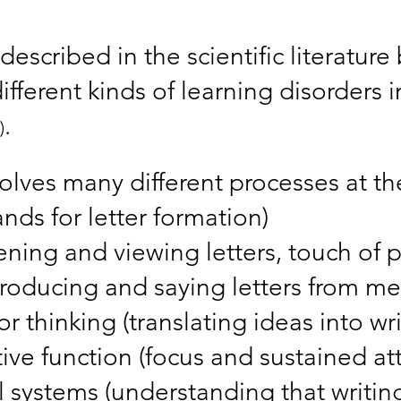
described in the scientific literatur
ifferent kinds of learning disorders 
.
)
volves many different processes at t
ands for letter formation)
ening and viewing letters, touch of p
roducing and saying letters from m
r thinking (translating ideas into wri
ive function (focus and sustained at
 systems (understanding that writing