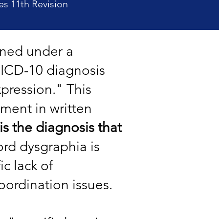
es 11th Revision
fined under a
s ICD-10 diagnosis
xpression." This
rment in written
 is the diagnosis that
ord dysgraphia is
c lack of
oordination issues.