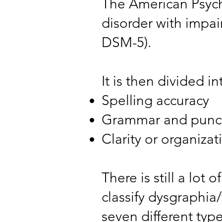
The American Psycho
disorder with impai
DSM-5).
It is then divided i
Spelling accuracy
Grammar and punct
Clarity or organizat
There is still a lot
classify dysgraphia
seven different typ