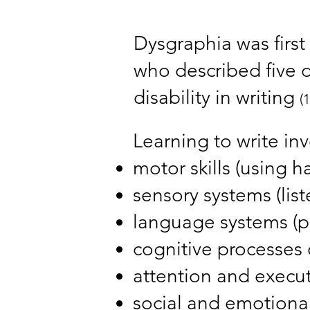
Dysgraphia was first 
who described five d
disability in writing
(1
Learning to write in
motor skills (using h
sensory systems (list
language systems (p
cognitive processes o
attention and execut
social and emotional