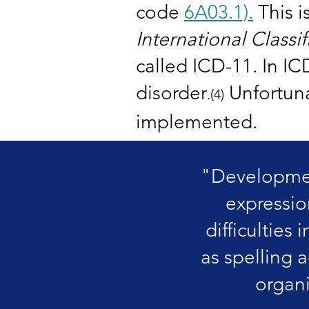
code
6A03.1).
This i
International Classi
called ICD-11. In IC
disorder
Unfortunat
.
(4)
implemented.
"Development
expressio
difficulties 
as spelling 
organi