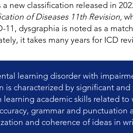
s a new classification released in 202
fication of Diseases 11th Revision,
wh
D-11, dysgraphia is noted as a match
ely, it takes many years for ICD rev
al learning disorder with impairme
n is characterized by significant and 
in learning academic skills related to
accuracy, grammar and punctuation 
zation and coherence of ideas in wri