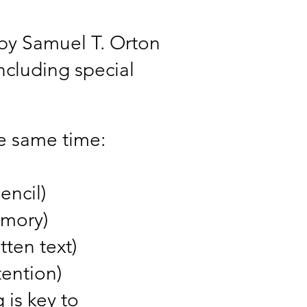
e by Samuel T. Orton
including special
he same time:
encil)
emory)
tten text)
tention)
 is key to