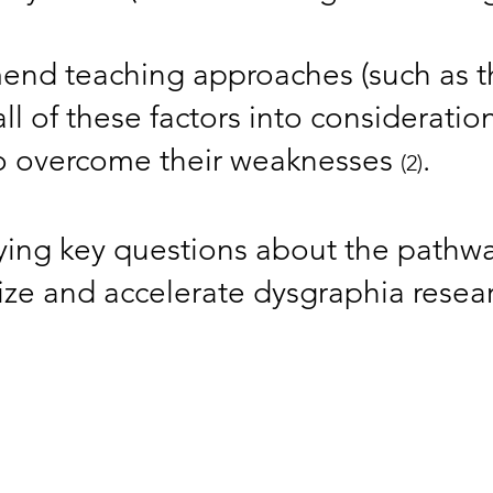
end teaching approaches (such as 
 all of these factors into considerati
 to overcome their weaknesses
. ​
(2)
ifying key questions about the pathwa
tize and accelerate dysgraphia rese