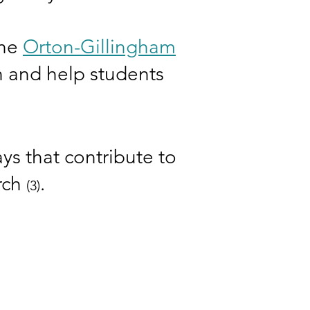
the
Orton-Gillingham
on and help students
ys that contribute to
arch
.
(3)