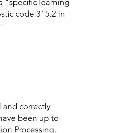
s "specific learning
stic code 315.2 in
ent
d and correctly
 have been up to
tion Processing,