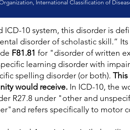
Organization, International Classification of Diseas
ed ICD-10 system, this disorder is de
tal disorder of scholastic skill.” It
ode
F81.81
for "disorder of written e
specific learning disorder with impai
ific spelling disorder (or both).
This
ity would receive.
In ICD-10, the w
er R27.8 under "other and unspecifi
er"and refers specifically to motor c