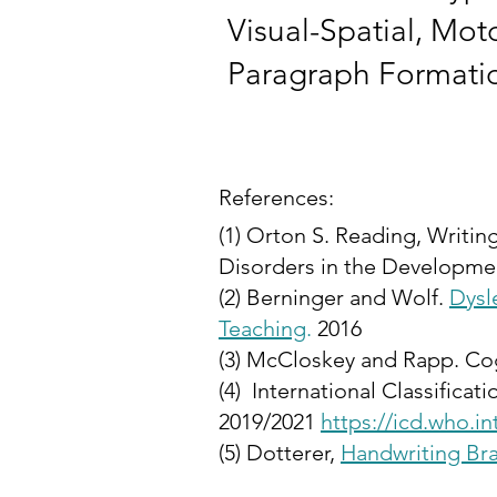
Visual-Spatial, Mo
Paragraph Format
References:
(1) Orton S. Reading, Writin
Disorders in the Developmen
(2) Berninger and Wolf.
Dysl
Teaching
.
2016
(3) McCloskey and Rapp. Co
(4) International Classifica
2019/2021
https://icd.who.i
(5)
Dotterer,
Handwriting Br