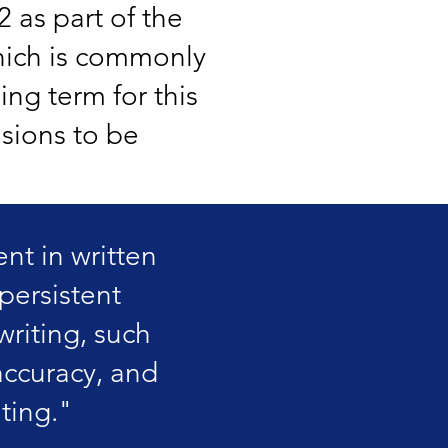
2 as part of the
ich is commonly
ing term for this
isions to be
nt in written
persistent
 writing, such
accuracy, and
ting."