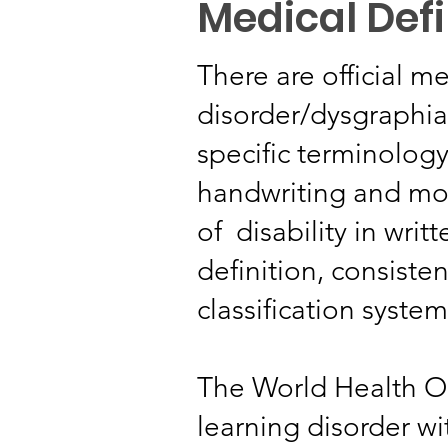
Medical Defi
There are official me
disorder/dysgraphia
specific terminology
handwriting and mot
of disability in wri
definition, consiste
classification system
The World Health O
learning disorder w