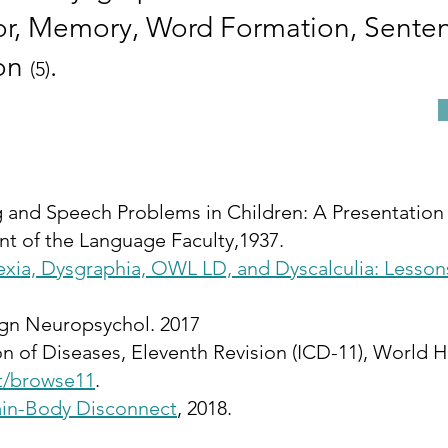
tor, Memory, Word Formation, Sente
ion
.
(5)
g and Speech Problems in Children: A Presentation 
t of the Language Faculty,1937.
exia, Dysgraphia, OWL LD, and Dyscalculia: Lesson
gn Neuropsychol. 2017
tion of Diseases, Eleventh Revision (ICD-11), World
nt/browse11
.
ain-Body Disconnect
, 2018.