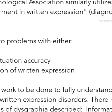
logical Association similarly utilize
rment in written expression” (diagno
Advertisem
nto problems with either:
uation accuracy
ion of written expression
 of work to be done to fully understan
/written expression disorders. There
es of dysgraphia described: Informa