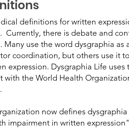
nitions
dical definitions for written express
. Currently, there is debate and co
. Many use the word dysgraphia as a
or coordination, but others use it t
tten expression. Dysgraphia Life uses
nt with the World Health Organizati
.
rganization now defines dysgraphia
ith impairment in written expression