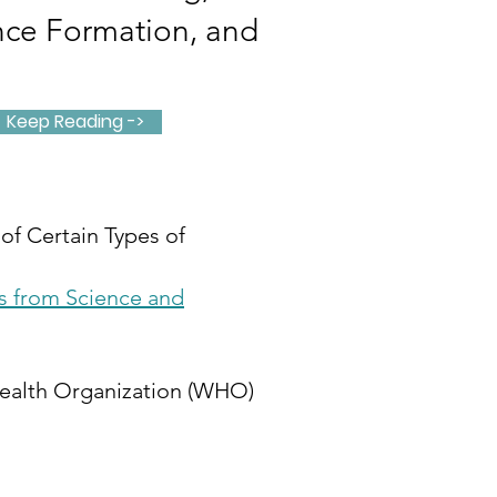
nce Formation, and
Keep Reading ->
of Certain Types of
s from Science and
 Health Organization (WHO)