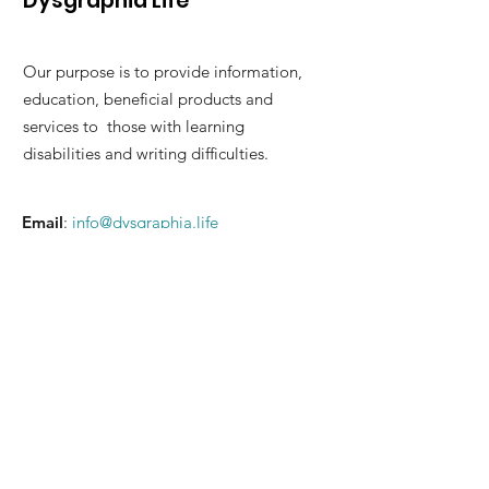
Dysgraphia Life
Our purpose is to provide information,
education, beneficial products and
services to those with learning
disabilities and writing difficulties.
Email
:
info@dysgraphia.life
© 2026 Dysgraphia Life Benefit
Corporation. Please read our
Terms of
Service
and
Privacy Policy
.
Quick Links