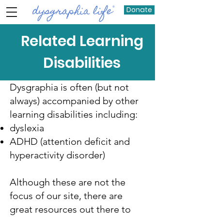
Donate
Related Learning
Disabilities
Dysgraphia is often (but not
always) accompanied by other
learning disabilities including:
dyslexia
ADHD (attention deficit and
hyperactivity disorder)
Although these are not the
focus of our site, there are
great resources out there to