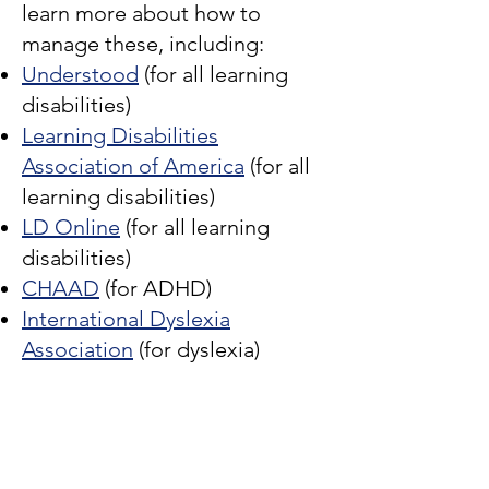
learn more about how to
manage these, including:
Understood
(for all learning
disabilities)
Learning Disabilities
Association of America
(for all
learning disabilities)
LD Online
(for all learning
disabilities)
CHAAD
(for ADHD)
International Dyslexia
Association
(for dyslexia)