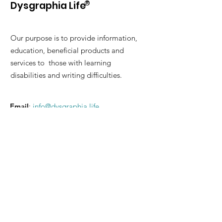
®
Dysgraphia Life
Our purpose is to provide information,
education, beneficial products and
services to those with learning
disabilities and writing difficulties.
Email
:
info@dysgraphia.life
© 2026 Dysgraphia Life Benefit
Corporation. Please read our
Terms of
Service
and
Privacy Policy
.
Quick Links