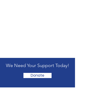
We Need Your Support Today!
Donate