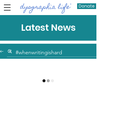
Donate
Latest News