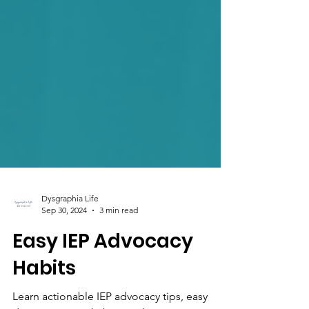
Dysgraphia Life
Sep 30, 2024
3 min read
Easy IEP Advocacy
Habits