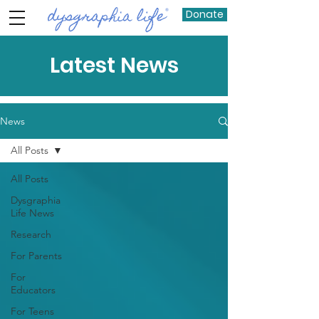
Donate
Latest News
News
All Posts
All Posts
Dysgraphia
Life News
Research
For Parents
For
Educators
For Teens