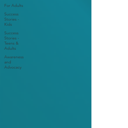
For Adults
Success
Stories -
Kids
Success
Stories -
Teens &
Adults
Awareness
and
Advocacy