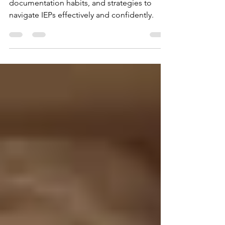
Learn actionable IEP advocacy tips, easy
documentation habits, and strategies to
navigate IEPs effectively and confidently.