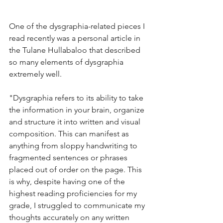
One of the dysgraphia-related pieces I 
read recently was a personal article in 
the Tulane Hullabaloo that described 
so many elements of dysgraphia 
extremely well. 
"Dysgraphia refers to its ability to take 
the information in your brain, organize 
and structure it into written and visual 
composition. This can manifest as 
anything from sloppy handwriting to 
fragmented sentences or phrases 
placed out of order on the page. This 
is why, despite having one of the 
highest reading proficiencies for my 
grade, I struggled to communicate my 
thoughts accurately on any written 