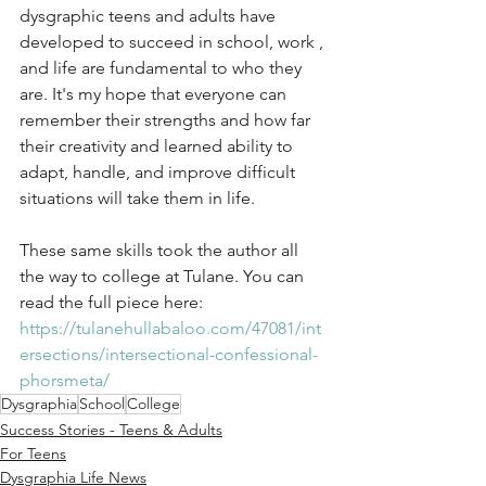
dysgraphic teens and adults have 
developed to succeed in school, work , 
and life are fundamental to who they 
are. It's my hope that everyone can 
remember their strengths and how far 
their creativity and learned ability to 
adapt, handle, and improve difficult 
situations will take them in life. 
These same skills took the author all 
the way to college at Tulane. You can 
read the full piece here:
https://tulanehullabaloo.com/47081/int
ersections/intersectional-confessional-
phorsmeta/
Dysgraphia
School
College
Success Stories - Teens & Adults
For Teens
Dysgraphia Life News