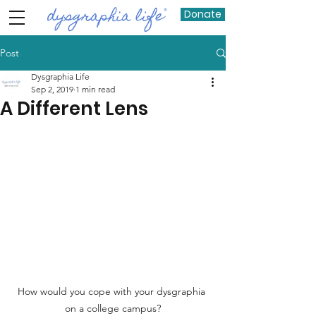
Donate
Post
Dysgraphia Life
Sep 2, 2019
1 min read
A Different Lens
How would you cope with your dysgraphia 
on a college campus?