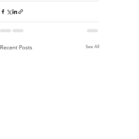
See All
Recent Posts