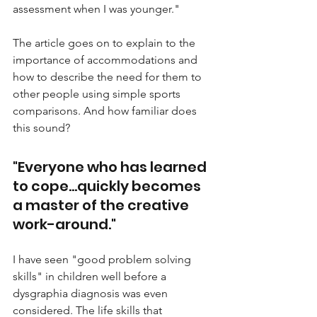
assessment when I was younger." 
The article goes on to explain to the 
importance of accommodations and 
how to describe the need for them to 
other people using simple sports 
comparisons. And how familiar does 
this sound?
"Everyone who has learned 
to cope...quickly becomes 
a master of the creative 
work-around."
I have seen "good problem solving 
skills" in children well before a 
dysgraphia diagnosis was even 
considered. The life skills that 