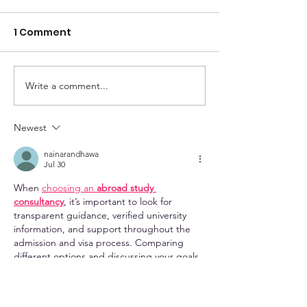
1 Comment
Write a comment...
2026 LDA Conference
How to Help S
Recap
Revise Their 
Newest
nainarandhawa
Jul 30
When 
choosing an 
abroad study 
consultancy
, it’s important to look for 
transparent guidance, verified university 
information, and support throughout the 
admission and visa process. Comparing 
different options and discussing your goals 
with experienced counsellors can help you 
make a more informed decision. I’ve come 
across 
EducationVibes
 while exploring 