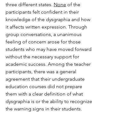
three different states. 
None
of the 
participants felt confident in their 
knowledge of the dysgraphia and how 
it affects written expression. Through 
group conversations, a unanimous 
feeling of concern arose for those 
students who may have moved forward 
without the necessary support for 
academic success. Among the teacher 
participants, there was a general 
agreement that their undergraduate 
education courses did not prepare 
them with a clear definition of what 
dysgraphia is or the ability to recognize 
the warning signs in their students. 