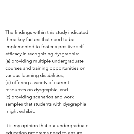
The findings within this study indicated 
three key factors that need to be 
implemented to foster a positive self-
efficacy in recognizing dysgraphia: 
(a) providing multiple undergraduate 
courses and training opportunities on 
various learning disabilities, 
(b) offering a variety of current 
resources on dysgraphia, and 
(c) providing scenarios and work 
samples that students with dysgraphia 
might exhibit. 
It is my opinion that our undergraduate 
education programs need to ensure 