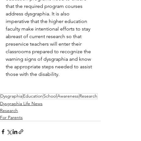
that the required program courses 
address dysgraphia. It is also 
imperative that the higher education 
faculty make intentional efforts to stay 
abreast of current research so that 
preservice teachers will enter their 
classrooms prepared to recognize the 
warning signs of dysgraphia and know 
the appropriate steps needed to assist 
those with the disability. 
Dysgraphia
Education
School
Awareness
Research
Dysgraphia Life News
Research
For Parents