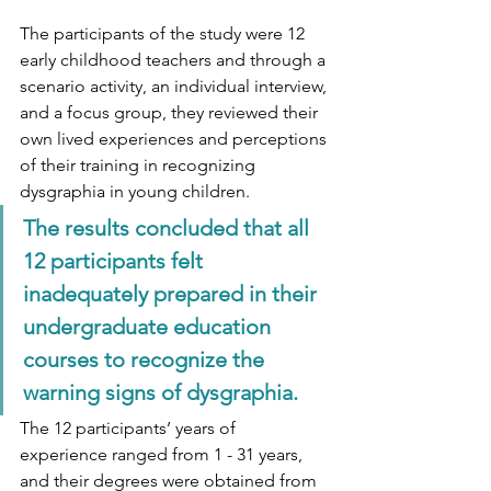
The participants of the study were 12 
early childhood teachers and through a 
scenario activity, an individual interview, 
and a focus group, they reviewed their 
own lived experiences and perceptions 
of their training in recognizing 
dysgraphia in young children. 
The results concluded that all 
12 participants felt 
inadequately prepared in their 
undergraduate education 
courses to recognize the 
warning signs of dysgraphia. 
The 12 participants’ years of 
experience ranged from 1 - 31 years, 
and their degrees were obtained from 