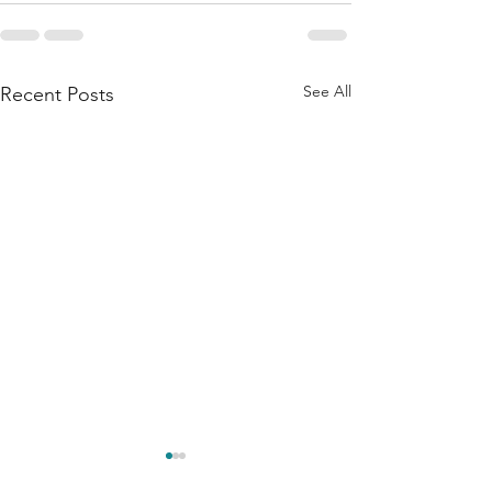
See All
Recent Posts