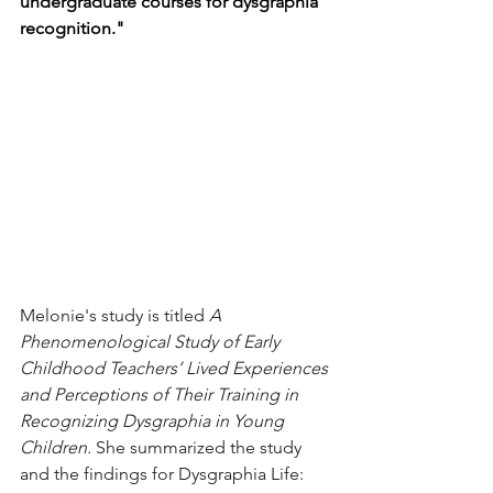
undergraduate courses for dysgraphia 
recognition."
Melonie's study is titled 
A 
Phenomenological Study of Early 
Childhood Teachers’ Lived Experiences 
and Perceptions of Their Training in 
Recognizing Dysgraphia in Young 
Children. 
She summarized the study 
and the findings for Dysgraphia Life: