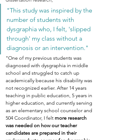
"This study was inspired by the 
number of students with 
dysgraphia who, I felt, 'slipped 
through' my class without a 
diagnosis or an intervention."
"One of my previous students was 
diagnosed with dysgraphia in middle 
school and struggled to catch up 
academically because his disability was 
not recognized earlier. After 14 years 
teaching in public education, 5 years in 
higher education, and currently serving 
as an elementary school counselor and 
504 Coordinator, I felt 
more research 
was needed on how our teacher 
candidates are prepared in their 