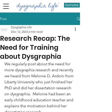
Donate
Post
Dysgraphia Life
Dec 12, 2023
2 min read
Research Recap: The
Need for Training
about Dysgraphia
We regularly post about the need for 
more dysgraphia research and recently 
we heard from Melonie D. Ardoin from 
Liberty University who just finished her 
PhD and did her dissertation research 
on dysgraphia.  Melonie had been an 
early childhood education teacher and 
explains the motivation behind her 
dissertation research,