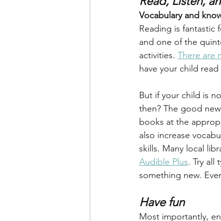
Read, Listen, a
Vocabulary and know
Reading is fantastic 
and one of the quint
activities. 
There are 
have your child read
But if your child is 
then? The good news 
books at the appropr
also increase vocabu
skills. Many local li
Audible Plus
. Try al
something new. Even
Have fun
Most importantly, en