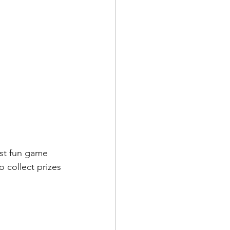
ost fun game 
 collect prizes 