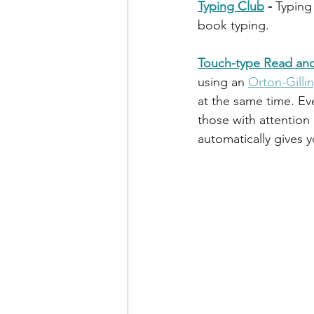
Typing Club
 - 
Typing 
book typing. 
Touch-type Read and
using an 
Orton-Gill
at the same time. Eve
those with attention 
automatically gives 