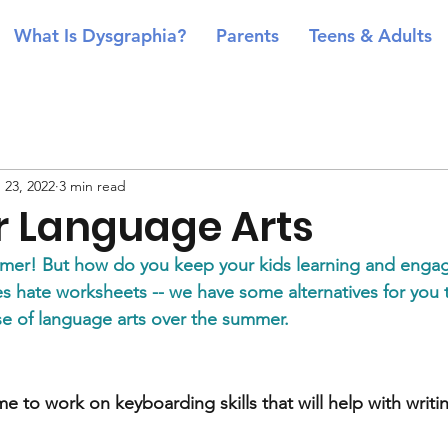
What Is Dysgraphia?
Parents
Teens & Adults
 23, 2022
3 min read
 Language Arts
mmer! But how do you keep your kids learning and enga
ties hate worksheets -- we have some alternatives for you 
ose of language arts over the summer.
e to work on keyboarding skills that will help with writing 