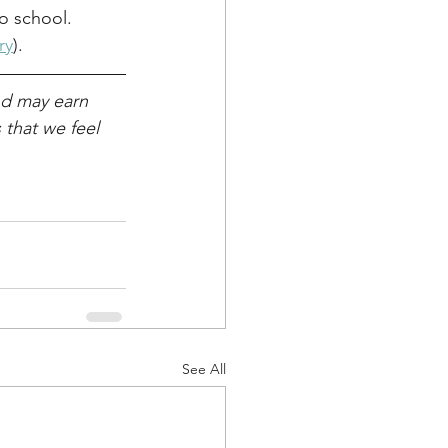
o school. 
ry
). 
nd may earn 
that we feel 
See All