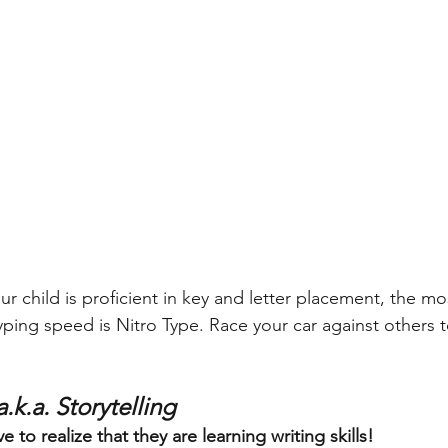
ur child is proficient in key and letter placement, the m
ping speed is Nitro Type. Race your car against others to
 
.k.a. Storytelling
 to realize that they are learning writing skills! 