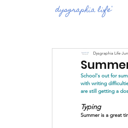
Dysgraphia Life
Jun
Summer
School's out for su
with writing difficul
are still getting a d
Typing 
Summer is a great tim