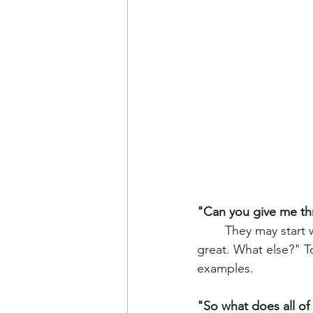
"Can you give me th
	They may start with one. That's ok, keep prompting. "You got to see a dog, that's 
great. What else?" T
examples. 
"So what does all of