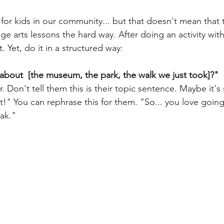
 for kids in our community... but that doesn't mean that 
ge arts lessons the hard way. After doing an activity wit
. Yet, do it in a structured way:
about  [the museum, the park, the walk we just took]?"
 it!" You can rephrase this for them. "So... you love going
ak."