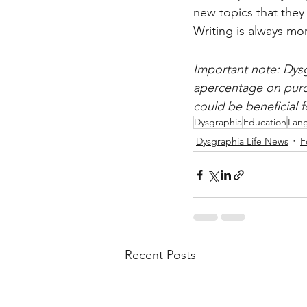
new topics that they 
Writing is always mor
Important note: Dysg
apercentage on purch
could be beneficial 
Dysgraphia
Education
Lan
Dysgraphia Life News
F
Recent Posts