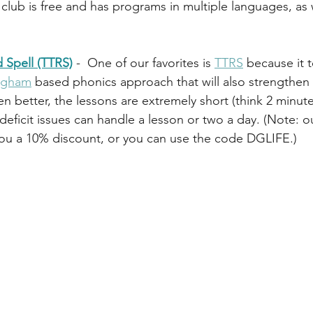
club is free and has programs in multiple languages, as w
 Spell (TTRS)
 -  One of our favorites is 
TTRS
 because it 
ingham
 based phonics approach that will also strengthen s
n better, the lessons are extremely short (think 2 minut
deficit issues can handle a lesson or two a day. (Note: ou
you a 10% discount, or you can use the code DGLIFE.)