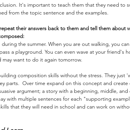
ned from the topic sentence and the examples. 
 repeat their answers back to them and tell them about w
 composed: 
un during the summer. When you are out walking, you ca
pass a playground. You can even wave at your friend's 
 may want to do it again tomorrow. 
building composition skills without the stress. They just '
ey parts.  Over time expand on this concept and create d
suasive argument; a story with a beginning, middle, and
say with multiple sentences for each "supporting exampl
kills that they will need in school and can work on witho