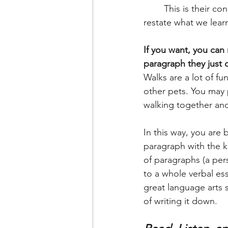
	This is their conclusion. It's important to teach them that they need to summarize or 
restate what we lear
If you want, you can
paragraph they just
Walks are a lot of f
other pets. You may 
walking together and
In this way, you are 
paragraph with the k
of paragraphs (a per
to a whole verbal es
great language arts s
of writing it down. 