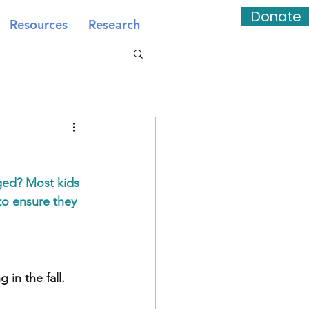
Donate
Resources
Research
ged? Most kids 
to ensure they 
in the fall.  