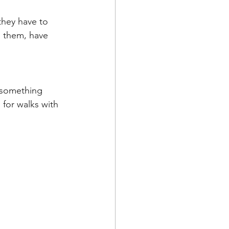
they have to 
h them, have 
 for walks with 