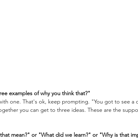
ree examples of why you think that?"
ogether you can get to three ideas. These are the suppo
 that mean?" or "What did we learn?" or "Why is that im