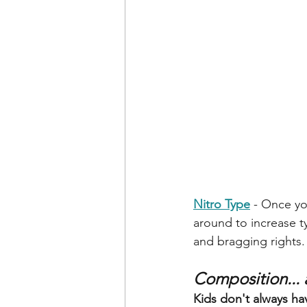
Nitro Type
- Once yo
around to increase ty
and bragging rights.
Composition... a
Kids don't always have