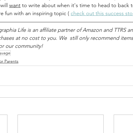
will 
want
 to write about when it's time to head to back t
e fun with an inspiring topic ( 
check out this success sto
raphia Life is an affiliate partner of Amazon and TTRS a
ases at no cost to you. We  still only recommend items 
for our community!
guage
or Parents