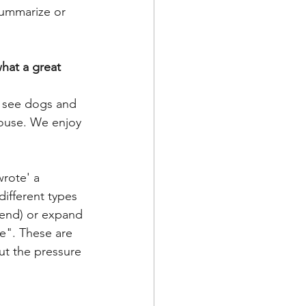
hat a great 
n see dogs and 
house. We enjoy 
wrote' a 
ifferent types 
 end) or expand 
e". These are 
ut the pressure 