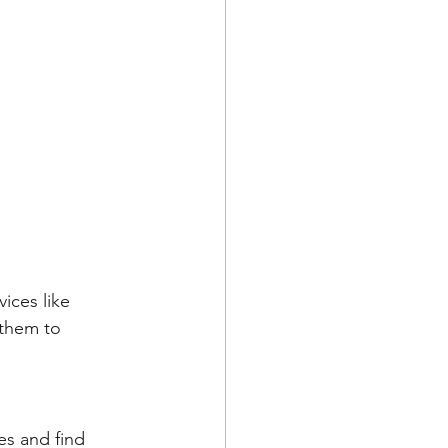
ices like 
 them to 
s and find 