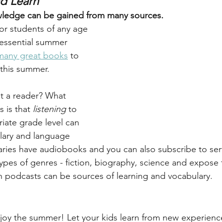
nd Learn
ledge can be gained from many sources.
for students of any age 
essential summer 
many great books
 to 
 this summer. 
not a reader? What 
is that 
listening
 to 
iate grade level can 
lary and language 
braries have audiobooks and you can also subscribe to serv
l types of genres - fiction, biography, science and expose
 podcasts can be sources of learning and vocabulary.
joy the summer! Let your kids learn from new experience