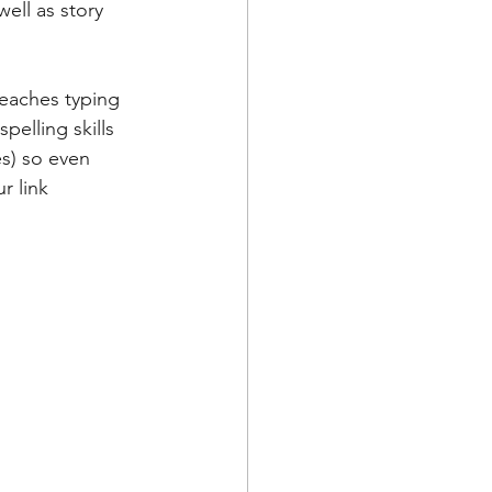
ell as story 
teaches typing 
pelling skills 
es) so even 
r link 