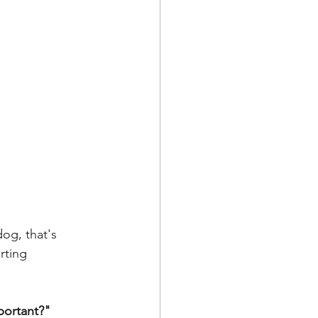
rting 
portant?"