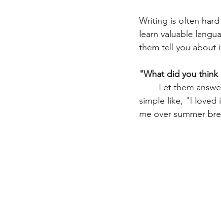
Writing is often hard
learn valuable langua
them tell you about it
"What did you think 
	Let them answer. Don't tell them this is their topic sentence. Maybe it's something 
simple like, "I loved
me over summer bre