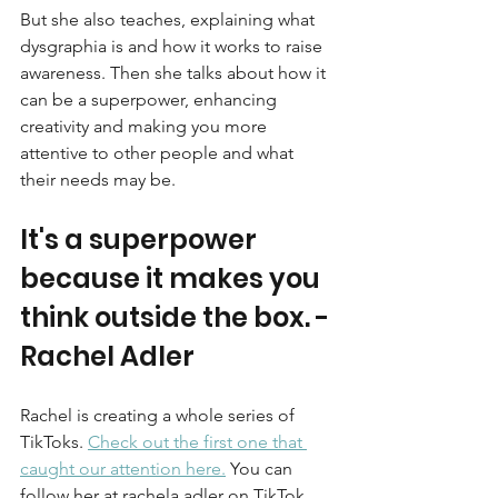
But she also teaches, explaining what 
dysgraphia is and how it works to raise 
awareness. Then she talks about how it 
can be a superpower, enhancing 
creativity and making you more 
attentive to other people and what 
their needs may be. 
It's a superpower 
because it makes you 
think outside the box. - 
Rachel Adler
Rachel is creating a whole series of 
TikToks. 
Check out the first one that 
caught our attention here.
You can 
follow her at rachela.adler on TikTok.