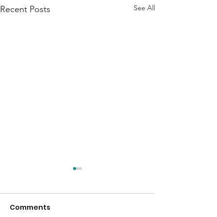
See All
Recent Posts
Comments