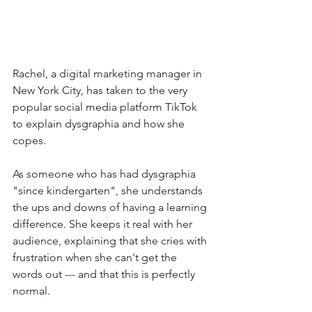
Rachel, a digital marketing manager in 
New York City, has taken to the very 
popular social media platform TikTok 
to explain dysgraphia and how she 
copes. 
As someone who has had dysgraphia 
"since kindergarten", she understands 
the ups and downs of having a learning 
difference. She keeps it real with her 
audience, explaining that she cries with 
frustration when she can't get the 
words out --- and that this is perfectly 
normal. 