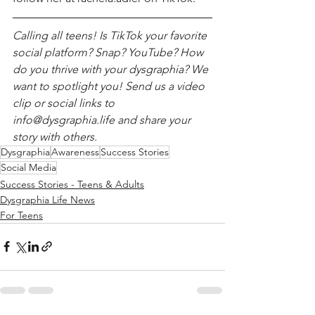
Calling all teens! Is TikTok your favorite 
social platform? Snap? YouTube? How 
do you thrive with your dysgraphia? We 
want to spotlight you! Send us a video 
clip or social links to 
info@dysgraphia.life and share your 
story with others. 
Dysgraphia
Awareness
Success Stories
Social Media
Success Stories - Teens & Adults
Dysgraphia Life News
For Teens