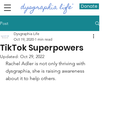
Donate
Post
Dysgraphia Life
Oct 19, 2020
1 min read
TikTok Superpowers
Updated:
Oct 29, 2022
Rachel Adler is not only thriving with 
dysgraphia, she is raising awareness 
about it to help others. 