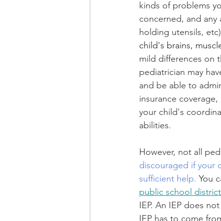
kinds of problems yo
concerned, and any 
holding utensils, etc)
child's brains, muscl
mild differences on t
pediatrician may ha
and be able to admin
insurance coverage, h
your child's coordina
abilities. 
However, not all pedi
discouraged if your 
sufficient help.
 You c
public school district
IEP. An IEP does not 
IEP has to come from