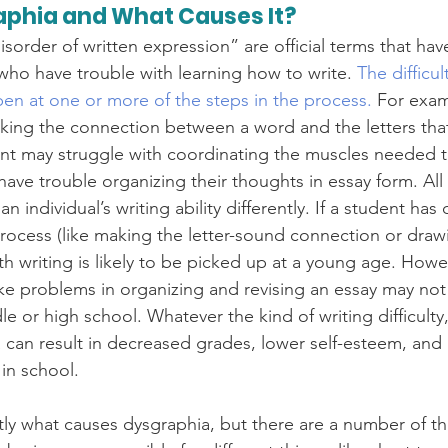
aphia and What Causes It?
sorder of written expression” are official terms that ha
 who have trouble with learning how to write. 
The difficul
pen at one or more of the steps in the process.
 For exam
king the connection between a word and the letters tha
t may struggle with coordinating the muscles needed to
ave trouble organizing their thoughts in essay form. All 
 an individual’s writing ability differently. If a student has d
 process (like making the letter-sound connection or draw
with writing is likely to be picked up at a young age. How
s like problems in organizing and revising an essay may n
le or high school. Whatever the kind of writing difficulty,
a can result in decreased grades, lower self-esteem, and
in school. 
y what causes dysgraphia, but there are a number of th