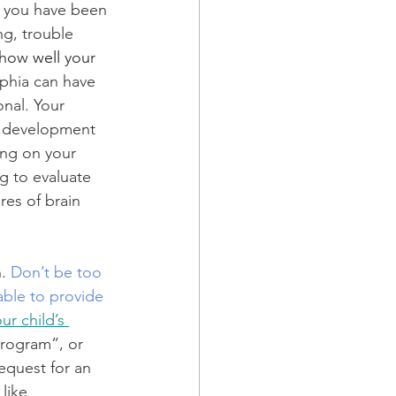
g you have been 
g, trouble 
 how 
well 
your 
phia can have 
nal. Your 
g development 
ing on your 
g to evaluate 
res of brain 
. 
Don’t be too 
able to provide 
r child’s 
Program”, or 
equest for an 
like 