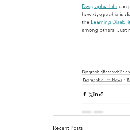
Dysgraphia Life
 can 
how dysgraphia is di
the 
Learning Disabili
among others. Just r
Dysgraphia
Research
Scie
Dysgraphia Life News
R
Recent Posts