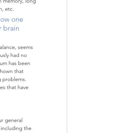
erm memory, long 
, etc. 
how one 
 brain 
balance, seems 
ously had no 
llum has been 
shown that 
g problems. 
es that have 
ur general 
 including the 