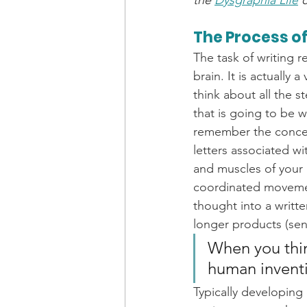
the 
Dysgraphia Life
The Process of
The task of writing 
brain. It is actually
think about all the s
that is going to be 
remember the concept
letters associated w
and muscles of your 
coordinated movement
thought into a writt
longer products (sen
When you think 
human inventi
Typically developing c