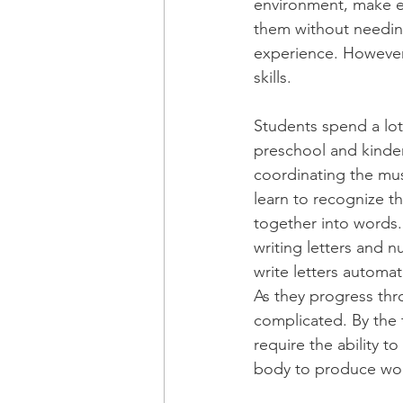
environment, make e
them without needing 
experience. However,
skills.
Students spend a lot 
preschool and kinder
coordinating the mus
learn to recognize t
together into words.
writing letters and n
write letters automa
As they progress th
complicated. By the 
require the ability t
body to produce wor