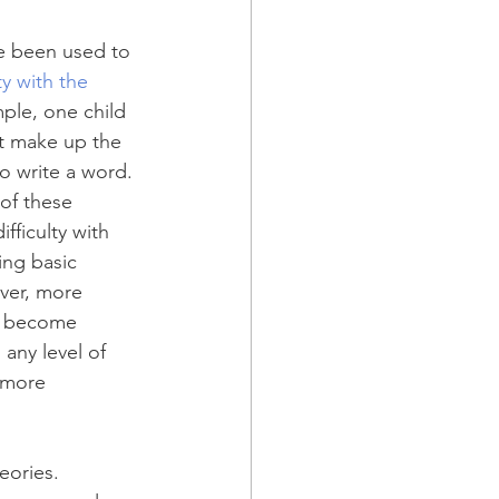
ve been used to 
ty with the 
ple, one child 
t make up the 
 write a word. 
of these 
ifficulty with 
ing basic 
ever, more 
ot become 
 any level of 
 more 
eories. 