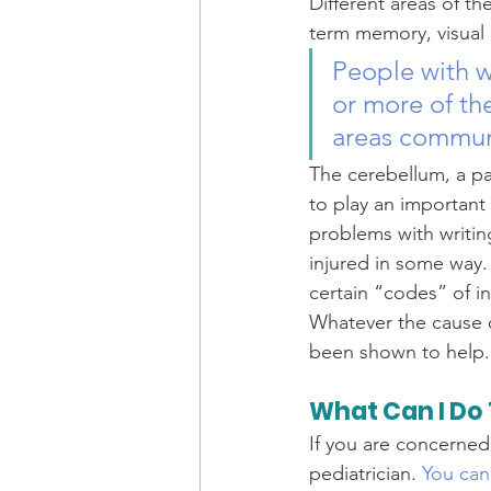
Different areas of th
term memory, visual 
People with w
or more of th
areas communi
The cerebellum, a pa
to play an important 
problems with writin
injured in some way.
certain “codes” of i
Whatever the cause o
been shown to help.
What Can I Do 
If you are concerned 
pediatrician. 
You can