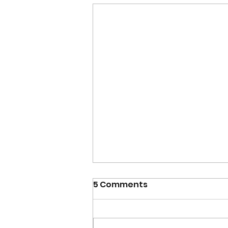
5 Comments