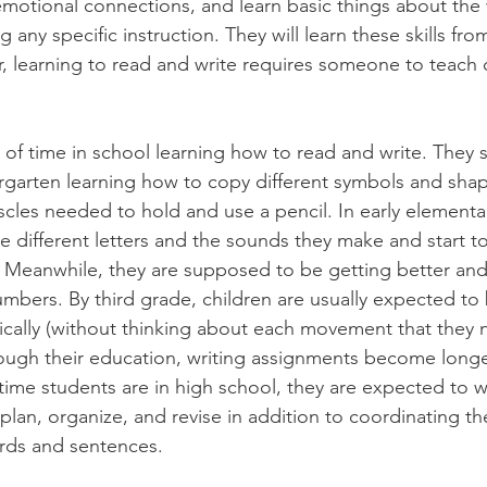
motional connections, and learn basic things about the
any specific instruction. They will learn these skills from
 learning to read and write requires someone to teach c
of time in school learning how to read and write. They st
garten learning how to copy different symbols and shap
cles needed to hold and use a pencil. In early elementar
he different letters and the sounds they make and start t
 Meanwhile, they are supposed to be getting better and 
umbers. By third grade, children are usually expected to 
tically (without thinking about each movement that they 
rough their education, writing assignments become long
time students are in high school, they are expected to wr
o plan, organize, and revise in addition to coordinating th
ds and sentences. 