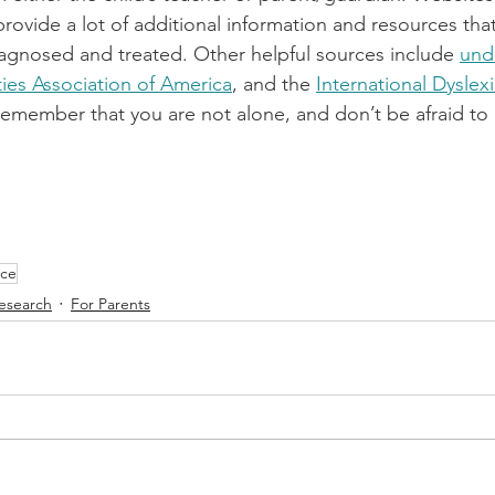
provide a lot of additional information and resources that
agnosed and treated. Other helpful sources include 
und
ties Association of America
, and the 
International Dyslex
emember that you are not alone, and don’t be afraid to a
nce
esearch
For Parents