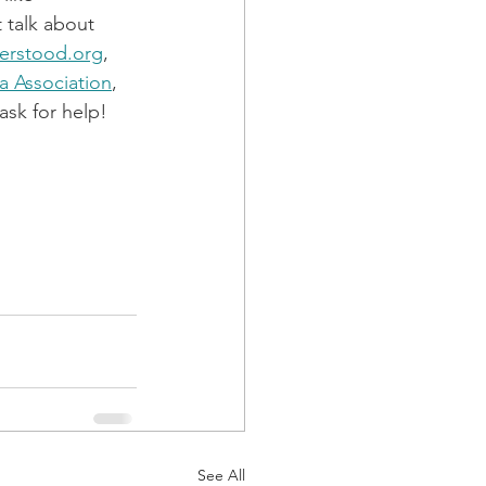
 talk about 
erstood.org
, 
ia Association
, 
sk for help! 
See All