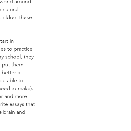
 world around 
 natural 
hildren these 
art in 
es to practice 
y school, they 
o put them 
better at 
be able to 
need to make). 
er and more 
ite essays that 
e brain and 