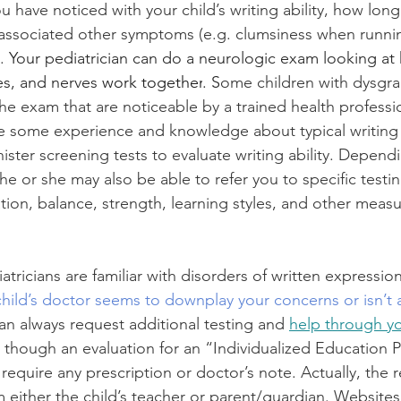
u have noticed with your child’s writing ability, how lon
associated other symptoms (e.g. clumsiness when runnin
. 
Your pediatrician can do a neurologic exam looking at
es, and nerves 
work together
. S
ome children with dysgra
he exam that are noticeable by a trained health professio
ve some experience and knowledge about typical writin
ister screening tests to evaluate writing ability. Depend
e or she may also be able to refer you to specific testin
tion, balance, strength, learning styles, and other measu
atricians are familiar with disorders of written expression
child’s doctor seems to downplay your concerns or isn’t 
an always request additional testing and 
help through you
 though an evaluation for an “Individualized Education 
require any prescription or doctor’s note. Actually, the r
 either the child’s teacher or parent/guardian. Websites 