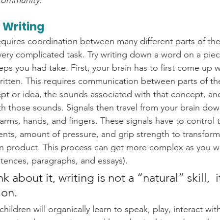
community. 
 Writing
requires coordination between many different parts of th
 a very complicated task. Try writing down a word on a pie
teps you had take. First, your brain has to first come up 
written. This requires communication between parts of the
 or idea, the sounds associated with that concept, an
ith those sounds. Signals then travel from your brain dow
arms, hands, and fingers. These signals have to control 
s, amount of pressure, and grip strength to transform 
en product. This process can get more complex as you w
tences, paragraphs, and essays).
about it, writing is not a “natural” skill,  it
on. 
hildren will organically learn to speak, play, interact with