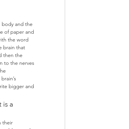
e body and the 
ce of paper and 
with the word 
 brain that 
d then the 
n to the nerves 
the 
brain’s 
rite bigger and 
 is a 
 their 