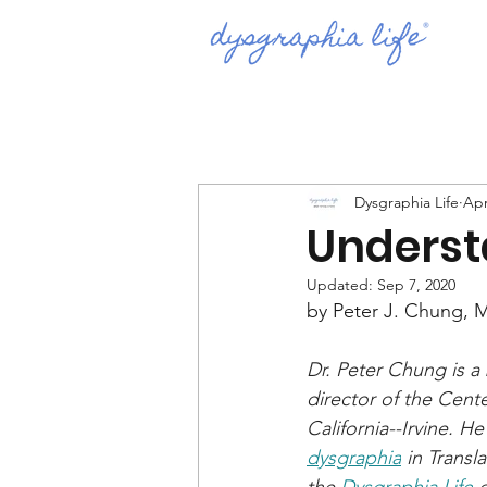
Dysgraphia Life
Apr
Underst
Updated:
Sep 7, 2020
by Peter J. Chung, 
Dr. Peter Chung is a
director of the Cent
California--Irvine. H
dysgraphia
 in Transl