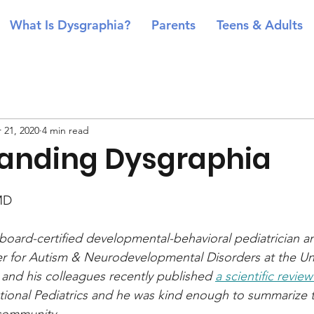
What Is Dysgraphia?
Parents
Teens & Adults
 21, 2020
4 min read
anding Dysgraphia
MD
 board-certified developmental-behavioral pediatrician a
er for Autism & Neurodevelopmental Disorders at the Uni
e and his colleagues recently published 
a scientific review
ational Pediatrics and he was kind enough to summarize th