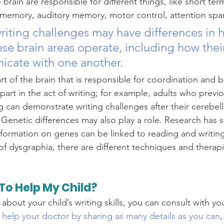
e brain are responsible for different things, like short t
memory, auditory memory, motor control, attention span
riting challenges may have differences in 
ese brain areas operate, including how their
cate with one another. 
rt of the brain that is responsible for coordination and 
part in the act of writing; for example, adults who previ
g can demonstrate writing challenges after their cerebe
 Genetic differences may also play a role. Research has 
nformation on genes can be linked to reading and writin
f dysgraphia, there are different techniques and therapi
To Help My Child?
about your child’s writing skills, you can consult with yo
 help your doctor by sharing as many details as you can
,