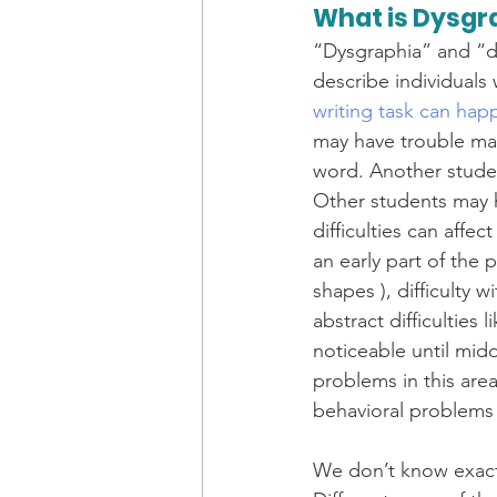
What is Dysgr
“Dysgraphia” and “di
describe individuals
writing task can hap
may have trouble ma
word. Another studen
Other students may h
difficulties can affect
an early part of the
shapes ), difficulty 
abstract difficultie
noticeable until midd
problems in this are
behavioral problems 
We don’t know exactl