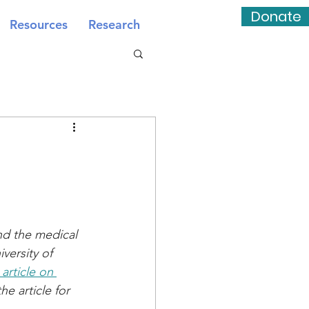
Donate
Resources
Research
nd the medical 
versity of 
 article on 
e article for 