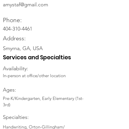
amystaf@gmail.com
Phone:
404-310-4461
Address:
Smyrna, GA, USA
Services and Specialties
Availability:
In-person at office/other location
Ages:
Pre-K/Kindergarten, Early Elementary (1st-
3rd)
Specialties:
Handwriting, Orton-Gillingham/