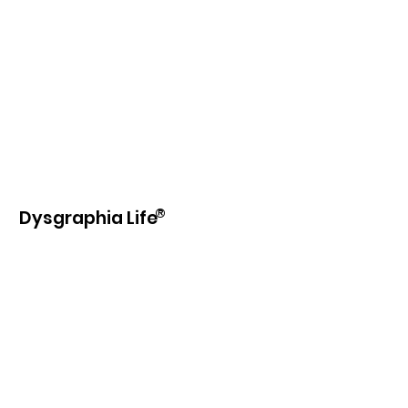
®
Dysgraphia Life
Our purpose is to provide information,
education, beneficial products and
services to those with learning
disabilities and writing difficulties.
Email
:
info@dysgraphia.life