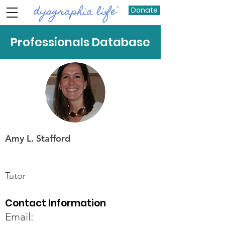
Donate
Professionals Database
Amy L. Stafford
Tutor
Contact Information
Email: