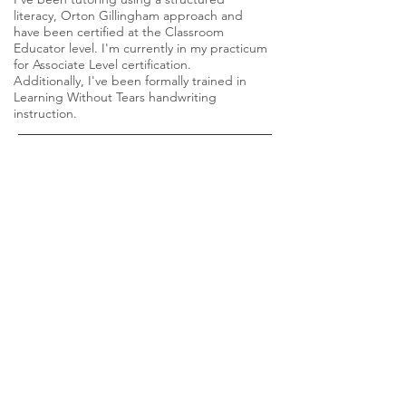
literacy, Orton Gillingham approach and
have been certified at the Classroom
Educator level. I'm currently in my practicum
for Associate Level certification.
Additionally, I've been formally trained in
Learning Without Tears handwriting
instruction.