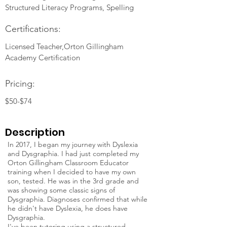
Structured Literacy Programs, Spelling
Certifications:
Licensed Teacher,Orton Gillingham
Academy Certification
Pricing:
$50-$74
Description
In 2017, I began my journey with Dyslexia
and Dysgraphia. I had just completed my
Orton Gillingham Classroom Educator
training when I decided to have my own
son, tested. He was in the 3rd grade and
was showing some classic signs of
Dysgraphia. Diagnoses confirmed that while
he didn't have Dyslexia, he does have
Dysgraphia.
I've been tutoring using a structured