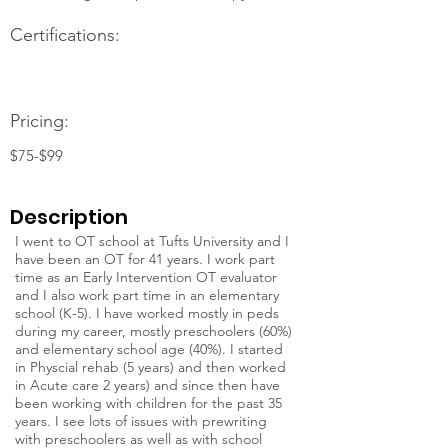
Certifications:
Pricing:
$75-$99
Description
I went to OT school at Tufts University and I
have been an OT for 41 years. I work part
time as an Early Intervention OT evaluator
and I also work part time in an elementary
school (K-5). I have worked mostly in peds
during my career, mostly preschoolers (60%)
and elementary school age (40%). I started
in Physcial rehab (5 years) and then worked
in Acute care 2 years) and since then have
been working with children for the past 35
years. I see lots of issues with prewriting
with preschoolers as well as with school