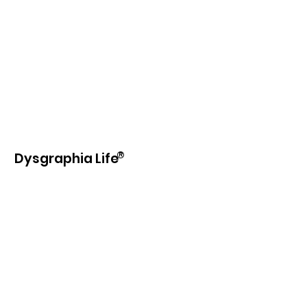
®
Dysgraphia Life
Our purpose is to provide information,
education, beneficial products and
services to those with learning
disabilities and writing difficulties.
Email
:
info@dysgraphia.life