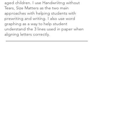
aged children. I use Handwriitng without
Tears, Size Matters as the two main
approaches with helping students with
prewriting and writing. I also use word
graphing as a way to help student
understand the 3 lines used in paper when
aligning letters correctly.