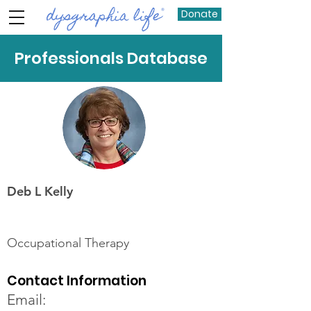
Donate
Professionals Database
Deb L Kelly
Occupational Therapy
Contact Information
Email: