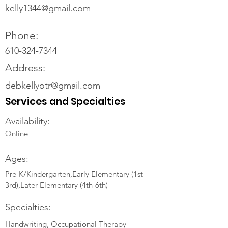
kelly1344@gmail.com
Phone:
610-324-7344
Address:
debkellyotr@gmail.com
Services and Specialties
Availability:
Online
Ages:
Pre-K/Kindergarten,Early Elementary (1st-
3rd),Later Elementary (4th-6th)
Specialties:
Handwriting, Occupational Therapy