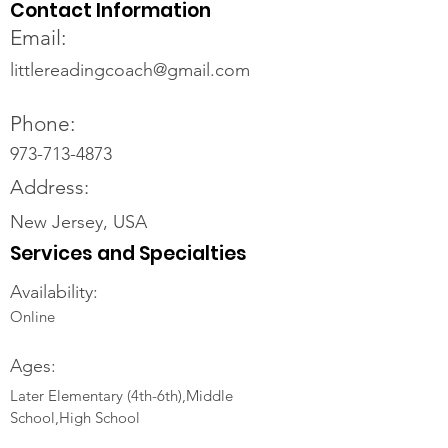
Contact Information
Email:
littlereadingcoach@gmail.com
Phone:
973-713-4873
Address:
New Jersey, USA
Services and Specialties
Availability:
Online
Ages:
Later Elementary (4th-6th),Middle
School,High School