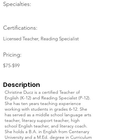
Specialties:
Certifications:
Licensed Teacher, Reading Specialist
Pricing:
$75-$99
Description
Christine Ducz is a certified Teacher of
English (K-12) and Reading Specialist (P-12).
She has ten years teaching experience
working with students in grades 6-12. She
has served as a middle school language arts
teacher, literacy support teacher, high
school English teacher, and literacy coach.
She holds a B.A. in English from Centenary
University and a M.Ed. degree in Curriculum