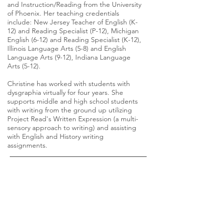
and Instruction/Reading from the University
of Phoenix. Her teaching credentials
include: New Jersey Teacher of English (K-
12) and Reading Specialist (P-12), Michigan
English (6-12) and Reading Specialist (K-12),
Illinois Language Arts (5-8) and English
Language Arts (9-12), Indiana Language
Arts (5-12).
Christine has worked with students with
dysgraphia virtually for four years. She
supports middle and high school students
with writing from the ground up utilizing
Project Read's Written Expression (a multi-
sensory approach to writing) and assisting
with English and History writing
assignments.