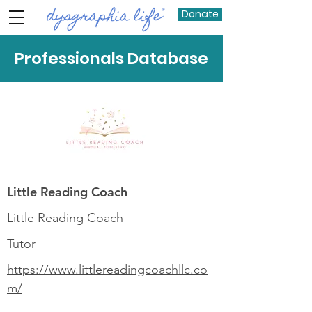
Donate
Professionals Database
Little Reading Coach
Little Reading Coach
Tutor
https://www.littlereadingcoachllc.co
m/