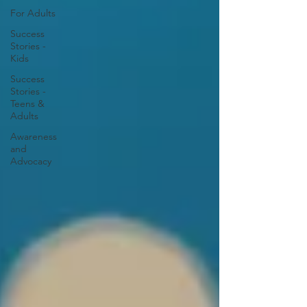
For Adults
Success
Stories -
Kids
Success
Stories -
Teens &
Adults
Awareness
and
Advocacy