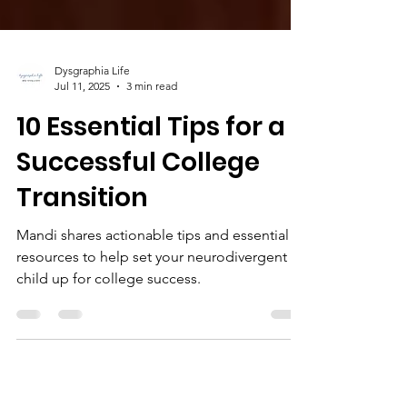
Dysgraphia Life
Jul 11, 2025
3 min read
10 Essential Tips for a
Successful College
Transition
Mandi shares actionable tips and essential
resources to help set your neurodivergent
child up for college success.