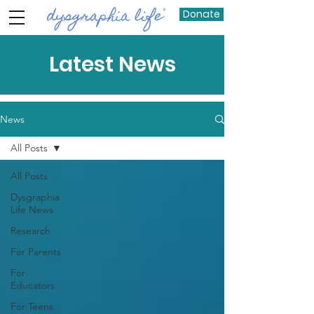
Donate
Latest News
News
All Posts
All Posts
Dysgraphia
Life News
Research
For Parents
For
Educators
For Teens