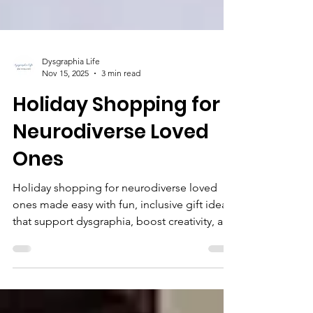
Dysgraphia Life
Nov 15, 2025
3 min read
Holiday Shopping for
Neurodiverse Loved
Ones
Holiday shopping for neurodiverse loved
ones made easy with fun, inclusive gift ideas
that support dysgraphia, boost creativity, and
make writing more enjoyable.