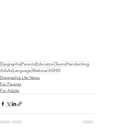
Dysgraphia
Parents
Education
Teens
Handwriting
Adults
Language
Webinar
ADHD
Dysgraphia Life News
For Parents
For Adults