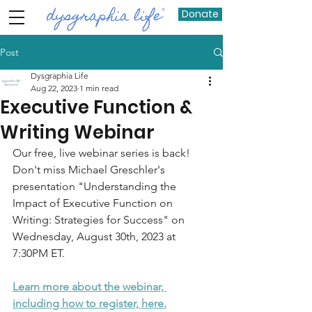
Donate
Post
Dysgraphia Life
Aug 22, 2023
1 min read
Executive Function &
Writing Webinar
Our free, live webinar series is back! 
Don't miss Michael Greschler's 
presentation "Understanding the 
Impact of Executive Function on 
Writing: Strategies for Success" on 
Wednesday, August 30th, 2023 at 
7:30PM ET. 
Learn more about the webinar, 
including how to register, here.