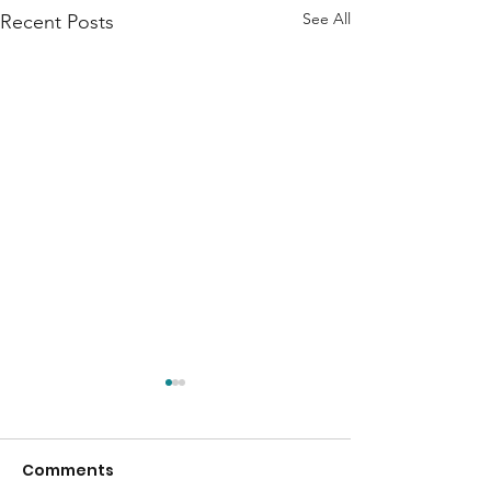
See All
Recent Posts
Comments