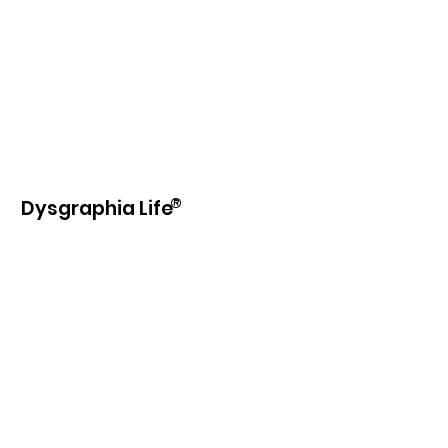
®
Dysgraphia Life
Our purpose is to provide information,
education, beneficial products and
services to those with learning
disabilities and writing difficulties.
Email
:
info@dysgraphia.life