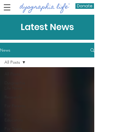
Donate
Latest News
News
All Posts
All Posts
Dysgraphia
Life News
Research
For Parents
For
Educators
For Teens