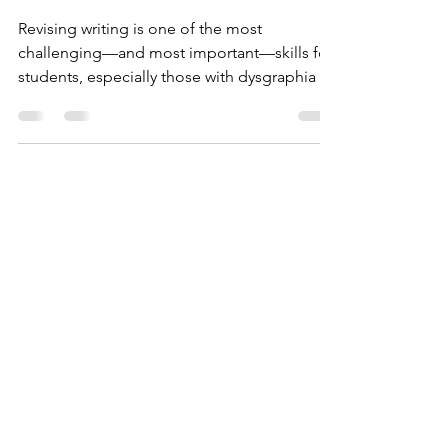
How to Help Students
Revise Their Work
Revising writing is one of the most
challenging—and most important—skills for
students, especially those with dysgraphia or
other learning differences.