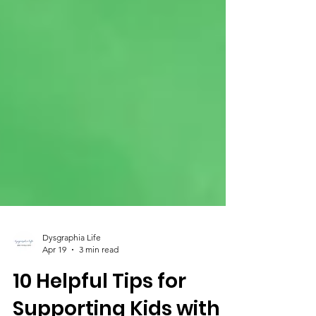
Dysgraphia Life
Apr 19
3 min read
10 Helpful Tips for