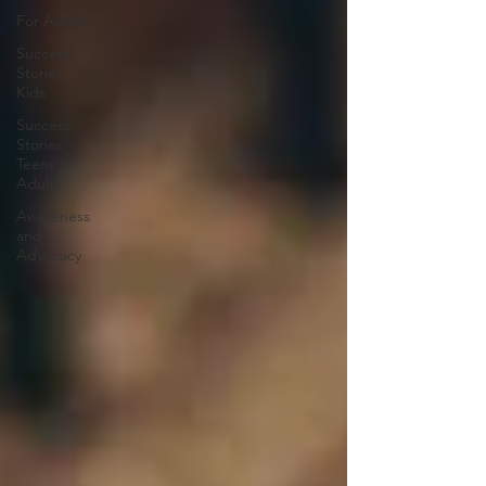
For Adults
Success
Stories -
Kids
Success
Stories -
Teens &
Adults
Awareness
and
Advocacy