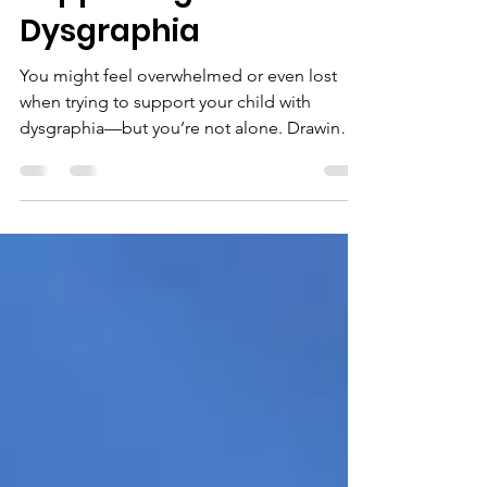
Supporting Kids with
Dysgraphia
You might feel overwhelmed or even lost
when trying to support your child with
dysgraphia—but you’re not alone. Drawing
from hands-on advice in the Dysgraphia Life
Webinar Series, here are 10 tips every parent
should know, backed by experts and families
just like you.