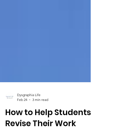
Dysgraphia Life
Feb 24
3 min read