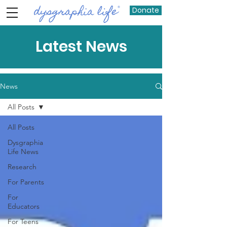
Donate
Latest News
News
All Posts
All Posts
Dysgraphia
Life News
Research
For Parents
For
Educators
For Teens