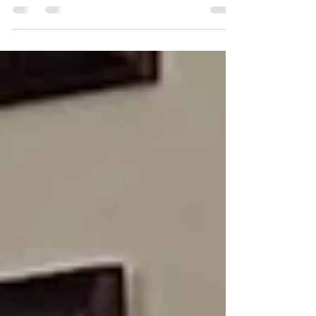
understanding of learning disabilities in
written expression.