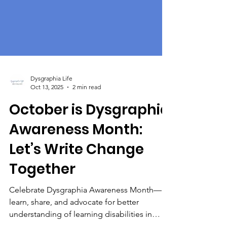
Dysgraphia Life
Oct 13, 2025
2 min read
October is Dysgraphia
Awareness Month:
Let’s Write Change
Together
Celebrate Dysgraphia Awareness Month—
learn, share, and advocate for better