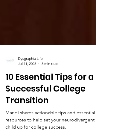
Dysgraphia Life
Jul 11, 2025
3 min read
10 Essential Tips for a
Successful College
Transition