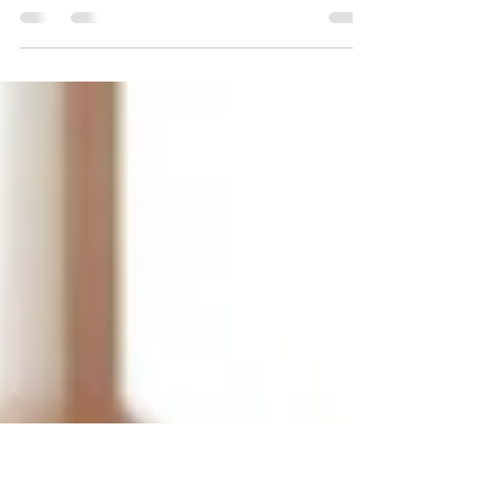
Mandi shares actionable tips and essential
resources to help set your neurodivergent
child up for college success.