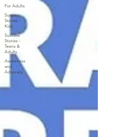
For Adults
Success
Stories -
Kids
Success
Stories -
Teens &
Adults
Awareness
and
Advocacy