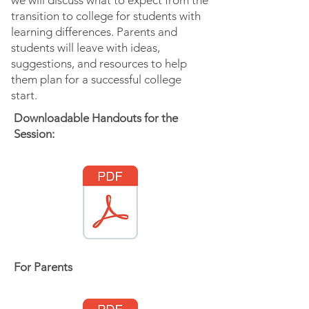
we will discuss what to expect from the
transition to college for students with
learning differences. Parents and
students will leave with ideas,
suggestions, and resources to help
them plan for a successful college
start.
Downloadable Handouts for the
Session:
For Parents