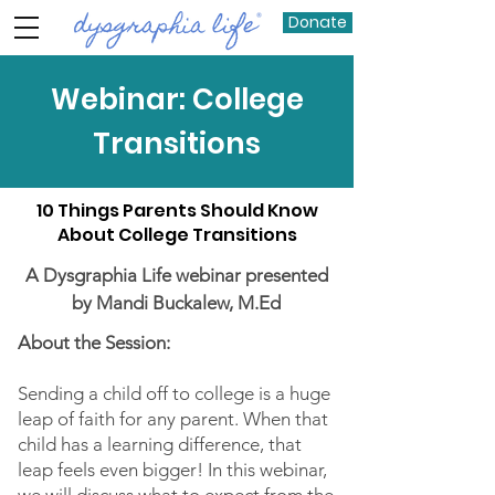
Donate
Webinar: College
Transitions
10 Things Parents Should Know
About College Transitions
A Dysgraphia Life webinar presented
by Mandi Buckalew, M.Ed
About the Session:
Sending a child off to college is a huge
leap of faith for any parent. When that
child has a learning difference, that
leap feels even bigger! In this webinar,