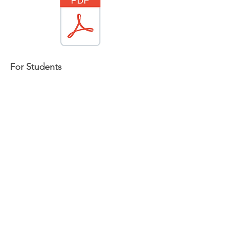
For Students