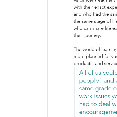
As cancer treatment 
with their exact exp
and who had the sam
the same stage of li
who can share life e
their journey. 
The world of learning
more planned for you
products, and service
All of us cou
people" and a
same grade or
work issues y
had to deal w
encouragemen