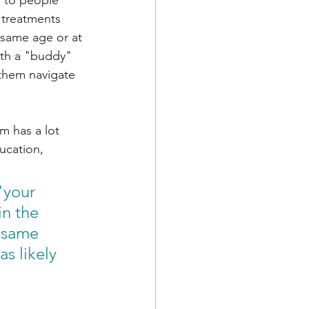
 to people 
 treatments 
same age or at 
ith a "buddy" 
them navigate 
am has a lot 
ucation, 
"your 
n the 
 same 
s likely 