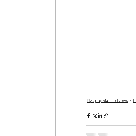
Dysgraphia Life News
F