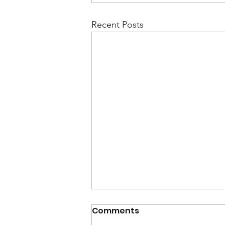
Recent Posts
Comments