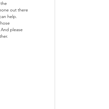
 the 
eone out there 
can help. 
whose 
. And please 
her. 