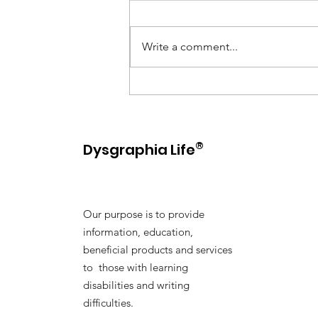
Write a comment...
10 Helpful Tips for
Supporting Kids with
Dysgraphia
®
Dysgraphia Life
Our purpose is to provide
information, education,
beneficial products and services
to those with learning
disabilities and writing
difficulties.