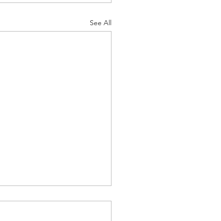
See All