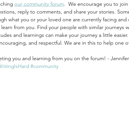
nching 
our community forum
.  We encourage you to join
stions, reply to comments, and share your stories. Som
h what you or your loved one are currently facing and 
earn from you. Find your people with similar journeys 
tudes and learnings can make your journey a little easier
ncouraging, and respectful. We are in this to help one ot
eting you and learning from you on the forum! - Jennifer
itingIsHard
#community