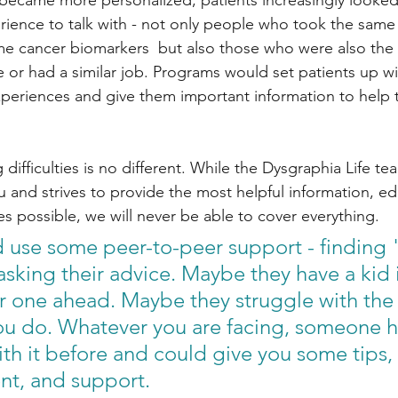
became more personalized, patients increasingly looked
erience to talk with - not only people who took the same
e cancer biomarkers  but also those who were also the 
fe or had a similar job. Programs would set patients up w
xperiences and give them important information to help 
 difficulties is no different. While the Dysgraphia Life te
 and strives to provide the most helpful information, ed
s possible, we will never be able to cover everything. 
ld use some peer-to-peer support - finding 
sking their advice. Maybe they have a kid i
 one ahead. Maybe they struggle with the
ou do. Whatever you are facing, someone ha
ith it before and could give you some tips, 
t, and support. 