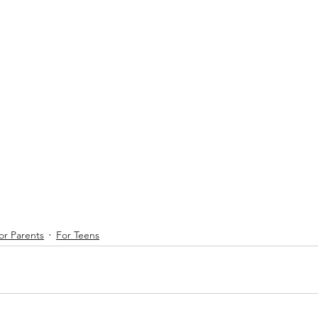
or Parents
For Teens