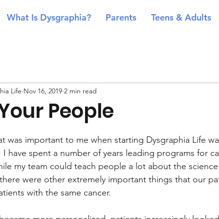
What Is Dysgraphia?
Parents
Teens & Adults
ia Life
Nov 16, 2019
2 min read
 Your People
at was important to me when starting Dysgraphia Life wa
 I have spent a number of years leading programs for ca
While my team could teach people a lot about the science
 there were other extremely important things that our pa
atients with the same cancer. 