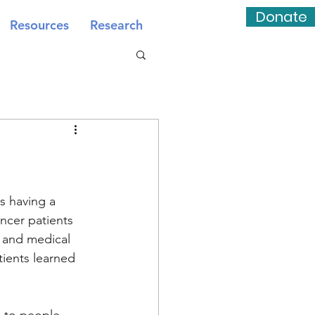
Donate
Resources
Research
s having a 
ncer patients 
 and medical 
tients learned 