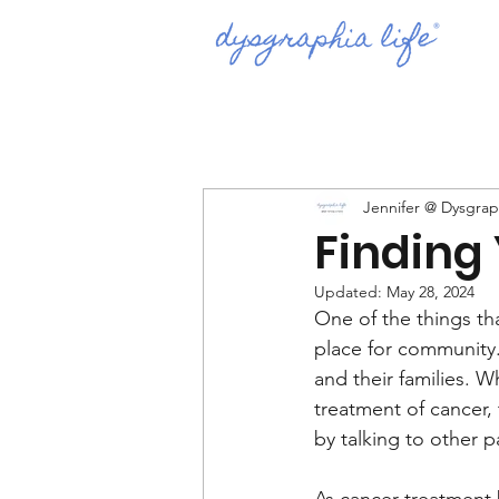
Jennifer @ Dysgraph
Finding
Updated:
May 28, 2024
One of the things th
place for community.
and their families. 
treatment of cancer,
by talking to other p