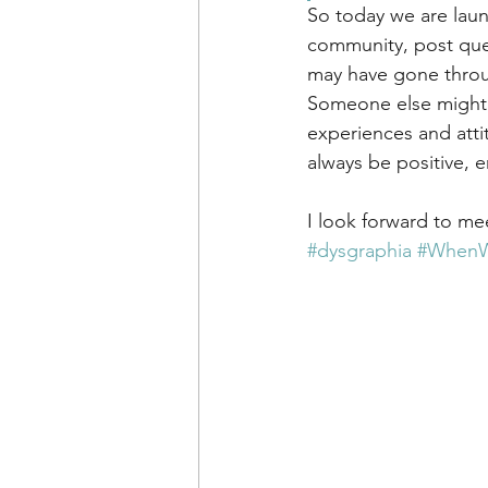
So today we are lau
community, post que
may have gone throug
Someone else might l
experiences and atti
always be positive, e
I look forward to me
#dysgraphia
#WhenWr