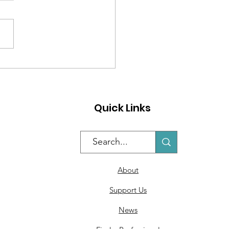
 to Help Students
se Their Work
Quick Links
About
Support Us
News