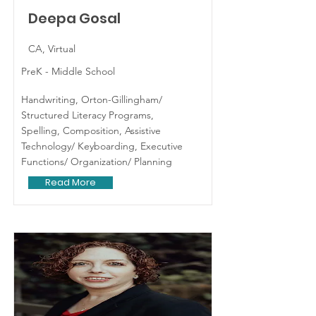
Deepa Gosal
CA, Virtual
PreK - Middle School
Handwriting, Orton-Gillingham/
Structured Literacy Programs,
Spelling, Composition, Assistive
Technology/ Keyboarding, Executive
Functions/ Organization/ Planning
Read More