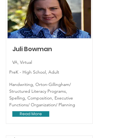
Juli Bowman
VA, Virtual
PreK - High School, Adult
Handwriting, Orton-Gillingham/
Structured Literacy Programs,
Spelling, Composition, Executive
Functions/ Organization/ Planning
Read More