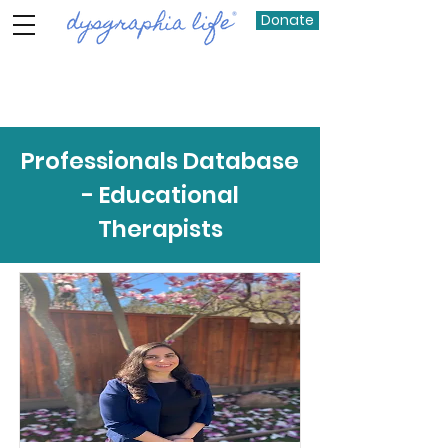
Donate
Item List
Professionals Database
- Educational
Therapists