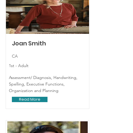
Joan Smith
CA
1st - Adult
Assessment/ Diagnosis, Handwriting,
Spelling, Executive Functions,
Organization and Planning
Read More