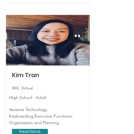
Kim Tran
WA, Virtual
HIgh School - Adult
Assistive Technology,
Keyboarding,Executive Functions,
Organization and Planning
Read More