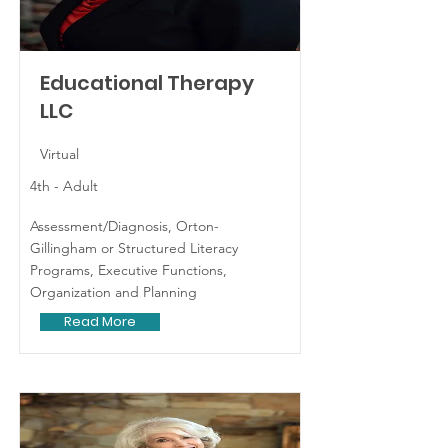
Educational Therapy
LLC
Virtual
4th - Adult
Assessment/Diagnosis, Orton-
Gillingham or Structured Literacy
Programs, Executive Functions,
Organization and Planning
Read More