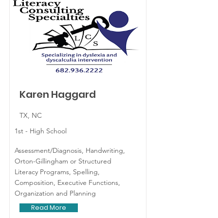
Karen Haggard
TX, NC
1st - High School
Assessment/Diagnosis, Handwriting,
Orton-Gillingham or Structured
Literacy Programs, Spelling,
Composition, Executive Functions,
Organization and Planning
Read More