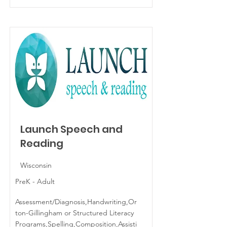
Launch Speech and
Reading
Wisconsin
PreK - Adult
Assessment/Diagnosis,Handwriting,Or
ton-Gillingham or Structured Literacy
Programs,Spelling,Composition,Assisti