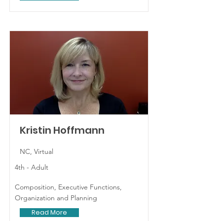
Kristin Hoffmann
NC, Virtual
4th - Adult
Composition, Executive Functions,
Organization and Planning
Read More